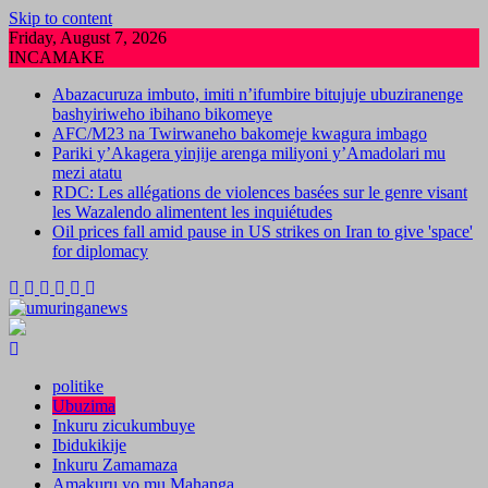
Skip to content
Friday, August 7, 2026
INCAMAKE
Abazacuruza imbuto, imiti n’ifumbire bitujuje ubuziranenge
bashyiriweho ibihano bikomeye
AFC/M23 na Twirwaneho bakomeje kwagura imbago
Pariki y’Akagera yinjije arenga miliyoni y’Amadolari mu
mezi atatu
RDC: Les allégations de violences basées sur le genre visant
les Wazalendo alimentent les inquiétudes
Oil prices fall amid pause in US strikes on Iran to give 'space'
for diplomacy
politike
Ubuzima
Inkuru zicukumbuye
Ibidukikije
Inkuru Zamamaza
Amakuru yo mu Mahanga