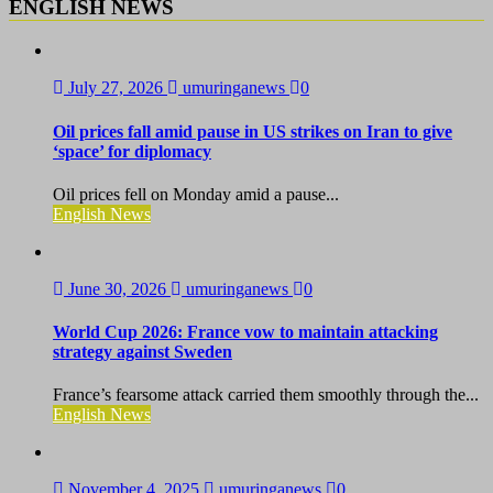
ENGLISH NEWS
July 27, 2026
umuringanews
0
Oil prices fall amid pause in US strikes on Iran to give
‘space’ for diplomacy
Oil prices fell on Monday amid a pause...
English News
June 30, 2026
umuringanews
0
World Cup 2026: France vow to maintain attacking
strategy against Sweden
France’s fearsome attack carried them smoothly through the...
English News
November 4, 2025
umuringanews
0