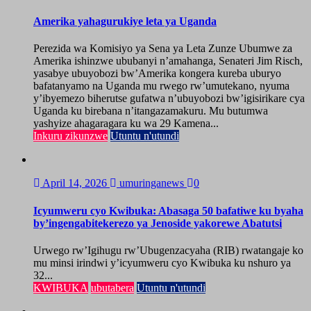
Amerika yahagurukiye leta ya Uganda
Perezida wa Komisiyo ya Sena ya Leta Zunze Ubumwe za
Amerika ishinzwe ububanyi n’amahanga, Senateri Jim Risch,
yasabye ubuyobozi bw’Amerika kongera kureba uburyo
bafatanyamo na Uganda mu rwego rw’umutekano, nyuma
y’ibyemezo biherutse gufatwa n’ubuyobozi bw’igisirikare cya
Uganda ku birebana n’itangazamakuru. Mu butumwa
yashyize ahagaragara ku wa 29 Kamena...
Inkuru zikunzwe
Utuntu n'utundi
April 14, 2026
umuringanews
0
Icyumweru cyo Kwibuka: Abasaga 50 bafatiwe ku byaha
by’ingengabitekerezo ya Jenoside yakorewe Abatutsi
Urwego rw’Igihugu rw’Ubugenzacyaha (RIB) rwatangaje ko
mu minsi irindwi y’icyumweru cyo Kwibuka ku nshuro ya
32...
KWIBUKA
ubutabera
Utuntu n'utundi