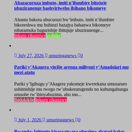
Abazacuruza imbuto, imiti n’ifumbire bitujuje
ubuziranenge bashyiriweho ibihano bikomeye
Abantu bakora ubucuruzi bw’imbuto, imiti n’ifumbire
bikoreshwa mu buhinzi bazajya bahanwa bikomeye
nibaramuka bagurishije ibitujuje ubuziranenge...
Inkuru zikunzwe
politike
July 27, 2026
umuringanews
0
Pariki y’Akagera yinjije arenga miliyoni y’Amadolari mu
mezi atatu
Pariki y’Igihugu y’Akagera yakomeje kwerekana umusaruro
ushimishije mu rwego rw’ubukerarugendo no kubungabunga
urusobe rw’ibinyabuzima, aho mu...
Ibidukikije
Inkuru zikunzwe
July 1, 2026
umuringanews
0
Rwanda: Igituntu kiracyatwara ubuzima abatari bake;