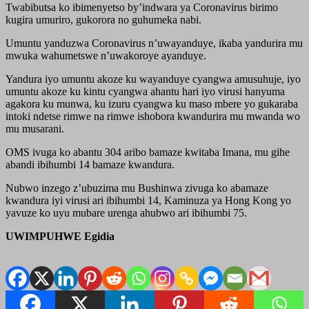
Twabibutsa ko ibimenyetso by’indwara ya Coronavirus birimo
kugira umuriro, gukorora no guhumeka nabi.
Umuntu yanduzwa Coronavirus n’uwayanduye, ikaba yandurira mu
mwuka wahumetswe n’uwakoroye ayanduye.
Yandura iyo umuntu akoze ku wayanduye cyangwa amusuhuje, iyo
umuntu akoze ku kintu cyangwa ahantu hari iyo virusi hanyuma
agakora ku munwa, ku izuru cyangwa ku maso mbere yo gukaraba
intoki ndetse rimwe na rimwe ishobora kwandurira mu mwanda wo
mu musarani.
OMS ivuga ko abantu 304 aribo bamaze kwitaba Imana, mu gihe
abandi ibihumbi 14 bamaze kwandura.
Nubwo inzego z’ubuzima mu Bushinwa zivuga ko abamaze
kwandura iyi virusi ari ibihumbi 14, Kaminuza ya Hong Kong yo
yavuze ko uyu mubare urenga ahubwo ari ibihumbi 75.
UWIMPUHWE Egidia