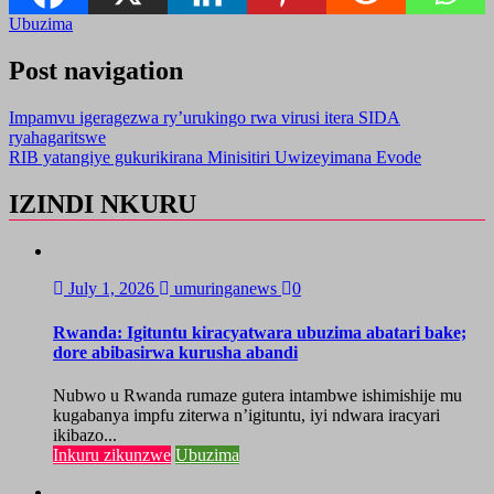
Ubuzima
Post navigation
Impamvu igeragezwa ry’urukingo rwa virusi itera SIDA
ryahagaritswe
RIB yatangiye gukurikirana Minisitiri Uwizeyimana Evode
IZINDI NKURU
July 1, 2026
umuringanews
0
Rwanda: Igituntu kiracyatwara ubuzima abatari bake;
dore abibasirwa kurusha abandi
Nubwo u Rwanda rumaze gutera intambwe ishimishije mu
kugabanya impfu ziterwa n’igituntu, iyi ndwara iracyari
ikibazo...
Inkuru zikunzwe
Ubuzima