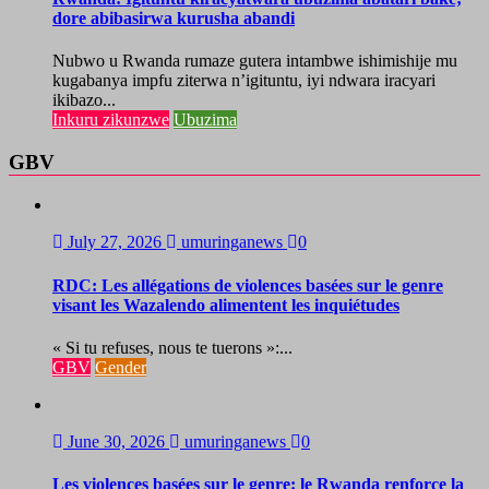
dore abibasirwa kurusha abandi
Nubwo u Rwanda rumaze gutera intambwe ishimishije mu
kugabanya impfu ziterwa n’igituntu, iyi ndwara iracyari
ikibazo...
Inkuru zikunzwe
Ubuzima
GBV
July 27, 2026
umuringanews
0
RDC: Les allégations de violences basées sur le genre
visant les Wazalendo alimentent les inquiétudes
« Si tu refuses, nous te tuerons »:...
GBV
Gender
June 30, 2026
umuringanews
0
Les violences basées sur le genre: le Rwanda renforce la