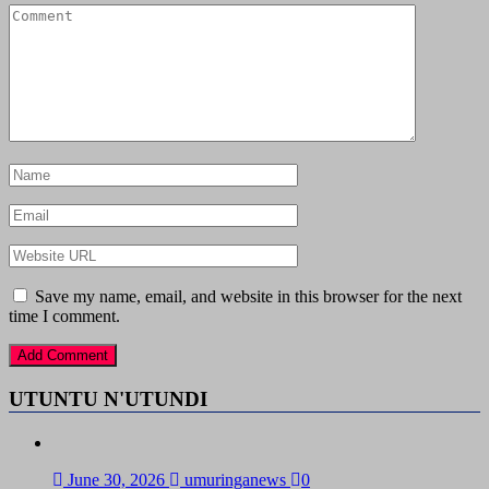
Save my name, email, and website in this browser for the next
time I comment.
UTUNTU N'UTUNDI
June 30, 2026
umuringanews
0