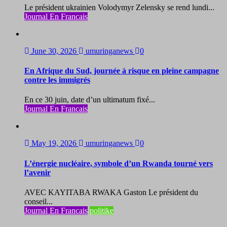
Le président ukrainien Volodymyr Zelensky se rend lundi...
Journal En Francais
June 30, 2026
umuringanews
0
En Afrique du Sud, journée à risque en pleine campagne
contre les immigrés
En ce 30 juin, date d’un ultimatum fixé...
Journal En Francais
May 19, 2026
umuringanews
0
L’énergie nucléaire, symbole d’un Rwanda tourné vers
l’avenir
AVEC KAYITABA RWAKA Gaston Le président du
conseil...
Journal En Francais
politike