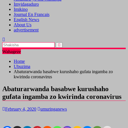
Imyidagaduro
Imikino
Journal En Francais
English News
About Us
advertisement
Wahageze
Home
Ubuzima
Abaturarwanda basabwe kurushaho gufata ingamba zo
kwirinda coronavirus
Abaturarwanda basabwe kurushaho
gufata ingamba zo kwirinda coronavirus
February 4, 2020
umuringanews