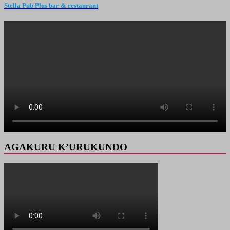
Stella Pub Plus bar & restaurant
AGAKURU K’URUKUNDO