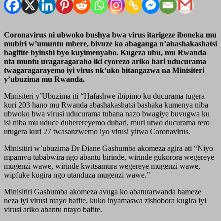
Coronavirus ni ubwoko bushya bwa virus itarigeze iboneka mu
mubiri w’umuntu mbere, bivuze ko abaganga n’abashakashatsi
bagifite byinshi byo kuyimenyaho. Kugeza ubu, mu Rwanda
nta muntu uragaragaraho iki cyorezo ariko hari uducurama
twagaragarayemo iyi virus nk’uko bitangazwa na Minisiteri
y’ubuzima mu Rwanda.
Minisiteri y’Ubuzima iti “Hafashwe ibipimo ku ducurama tugera
kuri 203 hano mu Rwanda abashakashatsi bashaka kumenya niba
ubwoko bwa virusi uducurama tubana nazo bwagiye buvugwa ku
isi niba mu uduce duherereyemo duhari, muri utwo ducurama rero
utugera kuri 27 twasanzwemo iyo virusi yitwa Coronavirus.
Minisitiri w’ubuzima Dr Diane Gashumba akomeza agira ati “Niyo
mpamvu tubabwira ngo abantu birinde, wirinde gukorora wegereye
mugenzi wawe, wirinde kwitsamura wegereye mugenzi wawe,
wipfuke kugira ngo utanduza mugenzi wawe.”
Minisitiri Gashumba akomeza avuga ko abaturarwanda bameze
neza iyi virusi ntayo bafite, kuko inyamaswa zishobora kugira iyi
virusi ariko abantu ntayo bafite.