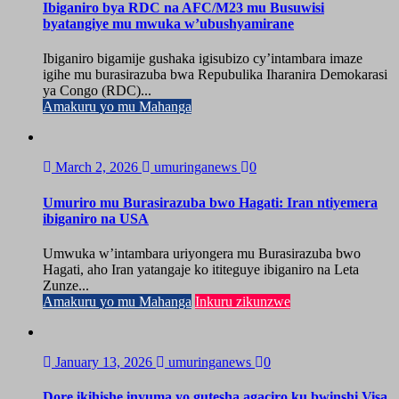
Ibiganiro bya RDC na AFC/M23 mu Busuwisi
byatangiye mu mwuka w’ubushyamirane
Ibiganiro bigamije gushaka igisubizo cy’intambara imaze
igihe mu burasirazuba bwa Repubulika Iharanira Demokarasi
ya Congo (RDC)...
Amakuru yo mu Mahanga
March 2, 2026
umuringanews
0
Umuriro mu Burasirazuba bwo Hagati: Iran ntiyemera
ibiganiro na USA
Umwuka w’intambara uriyongera mu Burasirazuba bwo
Hagati, aho Iran yatangaje ko ititeguye ibiganiro na Leta
Zunze...
Amakuru yo mu Mahanga
Inkuru zikunzwe
January 13, 2026
umuringanews
0
Dore ikihishe inyuma yo gutesha agaciro ku bwinshi Visa