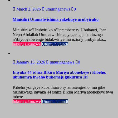
March 2, 2026
umuringanews
0
Minisitiri Utumatwishima yakebuye urubyiruko
Minisitiri w’Urubyiruko n’Iterambere ry’Ubuhanzi, Jean
Nepo Abdallah Utumatwishima, yagaragaje ko inzoga
n’ibiyobyabwenge bidakwiriye mu nzira y’urubyiruko...
Inkuru zikunzwe
Utuntu n'utundi
January 13, 2026
umuringanews
0
Imyaka 44 ishize Bikira Mariya abonekeye i Kibeho,
ubuhamya bwaho bukomeje gukurura Isi
Kibeho yongeye kuba ihuriro ry’amasengesho, mu gihe
hizihizwaga imyaka 44 ishize Bikira Mariya abonekeye bwa
mbere...
Inkuru zikunzwe
Utuntu n'utundi