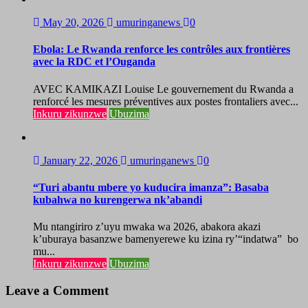
May 20, 2026
umuringanews
0
Ebola: Le Rwanda renforce les contrôles aux frontières
avec la RDC et l’Ouganda
AVEC KAMIKAZI Louise Le gouvernement du Rwanda a
renforcé les mesures préventives aux postes frontaliers avec...
Inkuru zikunzwe
Ubuzima
January 22, 2026
umuringanews
0
“Turi abantu mbere yo kuducira imanza”: Basaba
kubahwa no kurengerwa nk’abandi
Mu ntangiriro z’uyu mwaka wa 2026, abakora akazi
k’uburaya basanzwe bamenyerewe ku izina ry’“indatwa” bo
mu...
Inkuru zikunzwe
Ubuzima
Leave a Comment