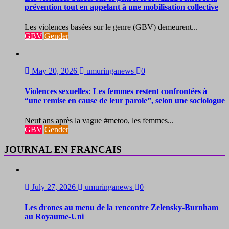
prévention tout en appelant à une mobilisation collective
Les violences basées sur le genre (GBV) demeurent...
GBV
Gender
May 20, 2026
umuringanews
0
Violences sexuelles: Les femmes restent confrontées à
“une remise en cause de leur parole”, selon une sociologue
Neuf ans après la vague #metoo, les femmes...
GBV
Gender
JOURNAL EN FRANCAIS
July 27, 2026
umuringanews
0
Les drones au menu de la rencontre Zelensky-Burnham
au Royaume-Uni