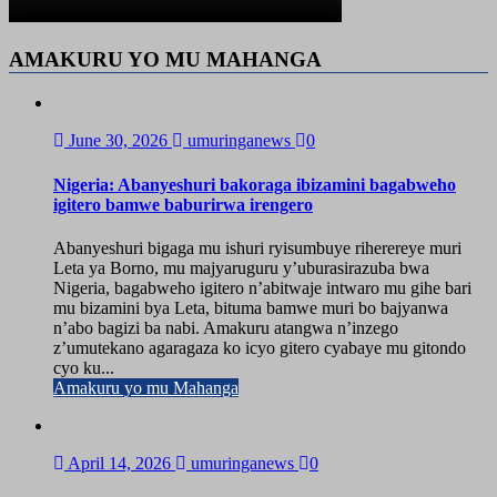
AMAKURU YO MU MAHANGA
June 30, 2026
umuringanews
0
Nigeria: Abanyeshuri bakoraga ibizamini bagabweho
igitero bamwe baburirwa irengero
Abanyeshuri bigaga mu ishuri ryisumbuye riherereye muri
Leta ya Borno, mu majyaruguru y’uburasirazuba bwa
Nigeria, bagabweho igitero n’abitwaje intwaro mu gihe bari
mu bizamini bya Leta, bituma bamwe muri bo bajyanwa
n’abo bagizi ba nabi. Amakuru atangwa n’inzego
z’umutekano agaragaza ko icyo gitero cyabaye mu gitondo
cyo ku...
Amakuru yo mu Mahanga
April 14, 2026
umuringanews
0