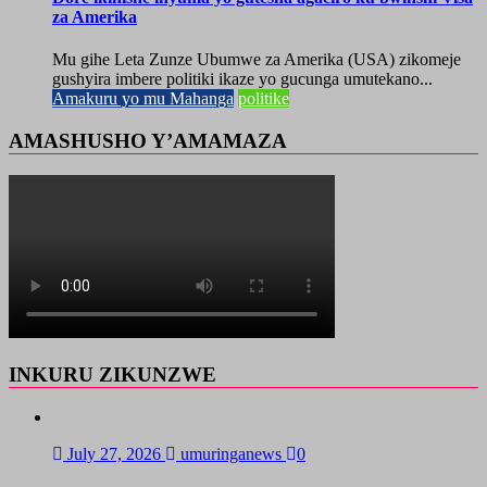
za Amerika
Mu gihe Leta Zunze Ubumwe za Amerika (USA) zikomeje
gushyira imbere politiki ikaze yo gucunga umutekano...
Amakuru yo mu Mahanga
politike
AMASHUSHO Y’AMAMAZA
INKURU ZIKUNZWE
July 27, 2026
umuringanews
0