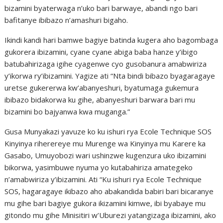
bizamini byaterwaga n’uko bari barwaye, abandi ngo bari
bafitanye ibibazo n’amashuri bigaho.
Ikindi kandi hari bamwe bagiye batinda kugera aho bagombaga
gukorera ibizamini, cyane cyane abiga baba hanze y’ibigo
batubahirizaga igihe cyagenwe cyo gusobanura amabwiriza
y’ikorwa ry’ibizamini. Yagize ati “Nta bindi bibazo byagaragaye
uretse gukererwa kw’abanyeshuri, byatumaga gukemura
ibibazo bidakorwa ku gihe, abanyeshuri barwara bari mu
bizamini bo bajyanwa kwa muganga.”
Gusa Munyakazi yavuze ko ku ishuri rya Ecole Technique SOS
Kinyinya riherereye mu Murenge wa Kinyinya mu Karere ka
Gasabo, Umuyobozi wari ushinzwe kugenzura uko ibizamini
bikorwa, yasimbuwe nyuma yo kutabahiriza amategeko
n’amabwiriza y’ibizamini. Ati “Ku ishuri rya Ecole Technique
SOS, hagaragaye ikibazo aho abakandida babiri bari bicaranye
mu gihe bari bagiye gukora ikizamini kimwe, ibi byabaye mu
gitondo mu gihe Minisitiri w’Uburezi yatangizaga ibizamini, ako