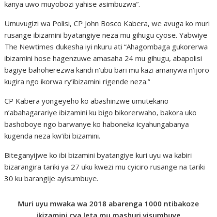
kanya uwo muyobozi yahise asimbuzwa”.
Umuvugizi wa Polisi, CP John Bosco Kabera, we avuga ko muri
rusange ibizamini byatangiye neza mu gihugu cyose. Yabwiye
The Newtimes dukesha iyi nkuru ati “Ahagombaga gukorerwa
ibizamini hose hagenzuwe amasaha 24 mu gihugu, abapolisi
bagiye bahoherezwa kandi n’ubu bari mu kazi amanywa n’ijoro
kugira ngo ikorwa ry’ibizamini rigende neza.”
CP Kabera yongeyeho ko abashinzwe umutekano
n’abahagarariye ibizamini ku bigo bikorerwaho, bakora uko
bashoboye ngo barwanye ko haboneka icyahungabanya
kugenda neza kw’ibi bizamini.
Biteganyijwe ko ibi bizamini byatangiye kuri uyu wa kabiri
bizarangira tariki ya 27 uku kwezi mu cyiciro rusange na tariki
30 ku barangije ayisumbuye.
Muri uyu mwaka wa 2018 abarenga 1000 ntibakoze
ikizamini cya leta mu mashuri yisumbuye