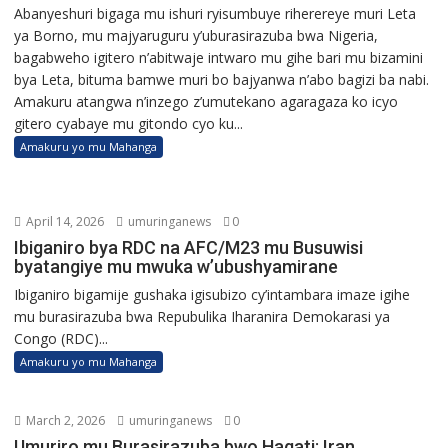
Abanyeshuri bigaga mu ishuri ryisumbuye riherereye muri Leta
ya Borno, mu majyaruguru y’uburasirazuba bwa Nigeria,
bagabweho igitero n’abitwaje intwaro mu gihe bari mu bizamini
bya Leta, bituma bamwe muri bo bajyanwa n’abo bagizi ba nabi.
Amakuru atangwa n’inzego z’umutekano agaragaza ko icyo
gitero cyabaye mu gitondo cyo ku...
Amakuru yo mu Mahanga
April 14, 2026
umuringanews
0
Ibiganiro bya RDC na AFC/M23 mu Busuwisi
byatangiye mu mwuka w’ubushyamirane
Ibiganiro bigamije gushaka igisubizo cy’intambara imaze igihe
mu burasirazuba bwa Repubulika Iharanira Demokarasi ya
Congo (RDC)...
Amakuru yo mu Mahanga
March 2, 2026
umuringanews
0
Umuriro mu Burasirazuba bwo Hagati: Iran