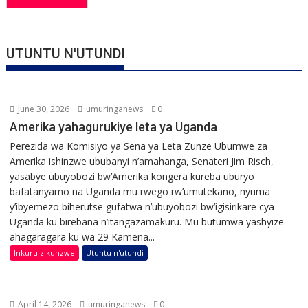
UTUNTU N'UTUNDI
June 30, 2026
umuringanews
0
Amerika yahagurukiye leta ya Uganda
Perezida wa Komisiyo ya Sena ya Leta Zunze Ubumwe za
Amerika ishinzwe ububanyi n’amahanga, Senateri Jim Risch,
yasabye ubuyobozi bw’Amerika kongera kureba uburyo
bafatanyamo na Uganda mu rwego rw’umutekano, nyuma
y’ibyemezo biherutse gufatwa n’ubuyobozi bw’igisirikare cya
Uganda ku birebana n’itangazamakuru. Mu butumwa yashyize
ahagaragara ku wa 29 Kamena...
Inkuru zikunzwe
Utuntu n'utundi
April 14, 2026
umuringanews
0