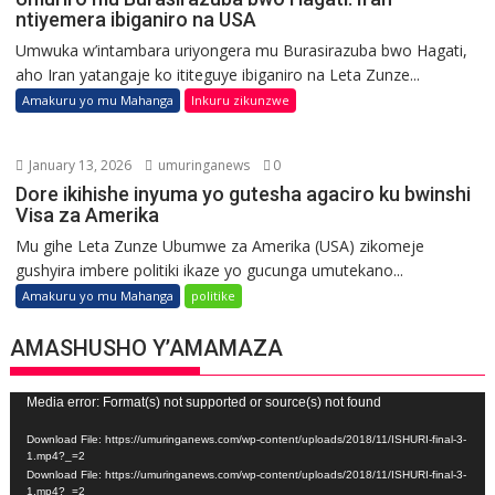
ntiyemera ibiganiro na USA
Umwuka w’intambara uriyongera mu Burasirazuba bwo Hagati,
aho Iran yatangaje ko ititeguye ibiganiro na Leta Zunze...
Amakuru yo mu Mahanga
Inkuru zikunzwe
January 13, 2026
umuringanews
0
Dore ikihishe inyuma yo gutesha agaciro ku bwinshi
Visa za Amerika
Mu gihe Leta Zunze Ubumwe za Amerika (USA) zikomeje
gushyira imbere politiki ikaze yo gucunga umutekano...
Amakuru yo mu Mahanga
politike
AMASHUSHO Y’AMAMAZA
Video
Media error: Format(s) not supported or source(s) not found
Player
Download File: https://umuringanews.com/wp-content/uploads/2018/11/ISHURI-final-3-
1.mp4?_=2
Download File: https://umuringanews.com/wp-content/uploads/2018/11/ISHURI-final-3-
1.mp4?_=2