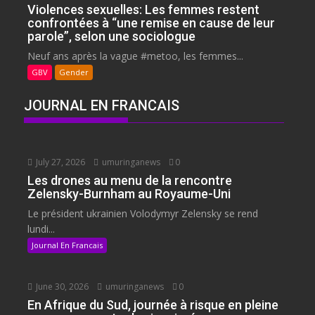
Violences sexuelles: Les femmes restent
confrontées à “une remise en cause de leur
parole”, selon une sociologue
Neuf ans après la vague #metoo, les femmes...
GBV
Gender
JOURNAL EN FRANCAIS
July 27, 2026
umuringanews
0
Les drones au menu de la rencontre
Zelensky-Burnham au Royaume-Uni
Le président ukrainien Volodymyr Zelensky se rend
lundi...
Journal En Francais
June 30, 2026
umuringanews
0
En Afrique du Sud, journée à risque en pleine