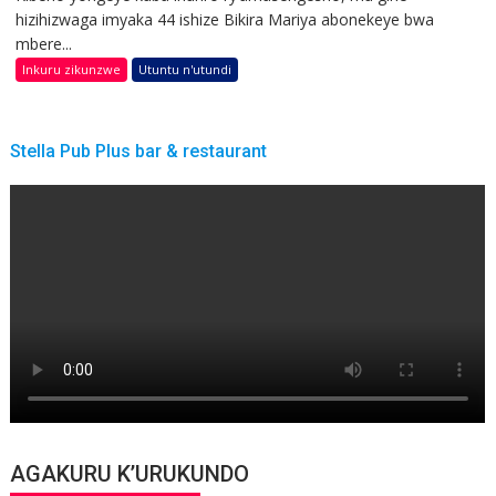
hizihizwaga imyaka 44 ishize Bikira Mariya abonekeye bwa
mbere...
Inkuru zikunzwe
Utuntu n'utundi
Stella Pub Plus bar & restaurant
AGAKURU K’URUKUNDO