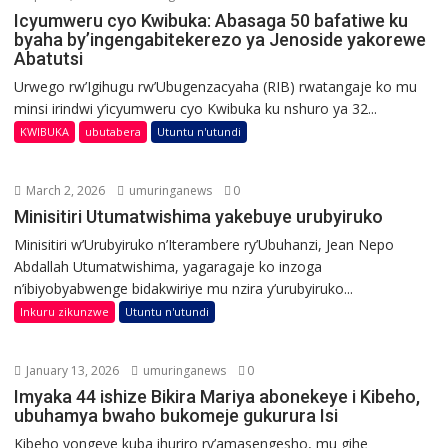
Icyumweru cyo Kwibuka: Abasaga 50 bafatiwe ku
byaha by’ingengabitekerezo ya Jenoside yakorewe
Abatutsi
Urwego rw’Igihugu rw’Ubugenzacyaha (RIB) rwatangaje ko mu
minsi irindwi y’icyumweru cyo Kwibuka ku nshuro ya 32...
KWIBUKA
ubutabera
Utuntu n'utundi
March 2, 2026
umuringanews
0
Minisitiri Utumatwishima yakebuye urubyiruko
Minisitiri w’Urubyiruko n’Iterambere ry’Ubuhanzi, Jean Nepo
Abdallah Utumatwishima, yagaragaje ko inzoga
n’ibiyobyabwenge bidakwiriye mu nzira y’urubyiruko...
Inkuru zikunzwe
Utuntu n'utundi
January 13, 2026
umuringanews
0
Imyaka 44 ishize Bikira Mariya abonekeye i Kibeho,
ubuhamya bwaho bukomeje gukurura Isi
Kibeho yongeye kuba ihuriro ry’amasengesho, mu gihe