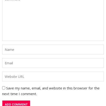
Save my name, email, and website in this browser for the
next time I comment.