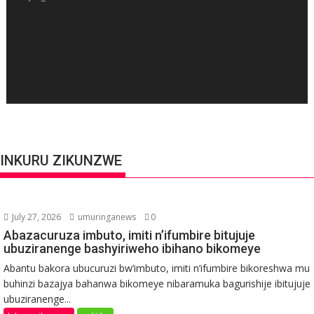
INKURU ZIKUNZWE
July 27, 2026
umuringanews
0
Abazacuruza imbuto, imiti n’ifumbire bitujuje
ubuziranenge bashyiriweho ibihano bikomeye
Abantu bakora ubucuruzi bw’imbuto, imiti n’ifumbire bikoreshwa mu
buhinzi bazajya bahanwa bikomeye nibaramuka bagurishije ibitujuje
ubuziranenge...