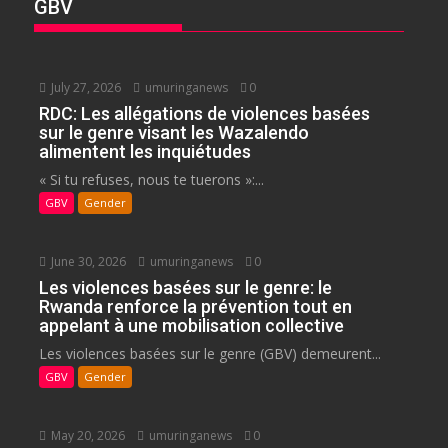
GBV
July 27, 2026
umuringanews
0
RDC: Les allégations de violences basées
sur le genre visant les Wazalendo
alimentent les inquiétudes
« Si tu refuses, nous te tuerons »:...
GBV
Gender
June 30, 2026
umuringanews
0
Les violences basées sur le genre: le
Rwanda renforce la prévention tout en
appelant à une mobilisation collective
Les violences basées sur le genre (GBV) demeurent...
GBV
Gender
May 20, 2026
umuringanews
0