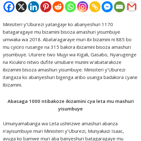
Minisiteri y’Uburezi yatangaje ko abanyeshuri 1170
batagaragaye mu bizamini bisoza amashuri yisumbuye
umwaka wa 2018. Abataragaraye muri ibi bizamini ni 885 bo
mu cyiciro rusange na 315 bakora ibizamini bisoza amashuri
yisumbuye. Uturere two Mujyi wa Kigali, Gasabo, Nyarugenge
na Kicukiro nitwo dufite umubare munini w’abatarakoze
ibizamini bisoza amashuri yisumbuye. Minisiteri y’Uburezi
itangaza ko abanyeshuri bigenga aribo usanga badakora cyane
ibizamini.
Abasaga 1000 ntibakoze ikizamini cya leta mu mashuri
yisumbuye
Umunyamabanga wa Leta ushinzwe amashuri abanza
n’ayisumbuye muri Minisiteri y’Uburezi, Munyakazi Isaac,
avuga ko bamwe muri aba banyeshuri batagaragaye mu