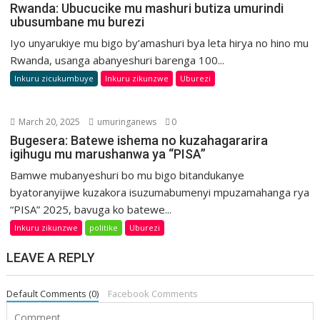
Rwanda: Ubucucike mu mashuri butiza umurindi
ubusumbane mu burezi
Iyo unyarukiye mu bigo by’amashuri bya leta hirya no hino mu
Rwanda, usanga abanyeshuri barenga 100...
Inkuru zicukumbuye
Inkuru zikunzwe
Uburezi
March 20, 2025
umuringanews
0
Bugesera: Batewe ishema no kuzahagararira
igihugu mu marushanwa ya “PISA”
Bamwe mubanyeshuri bo mu bigo bitandukanye
byatoranyijwe kuzakora isuzumabumenyi mpuzamahanga rya
“PISA” 2025, bavuga ko batewe...
Inkuru zikunzwe
politike
Uburezi
LEAVE A REPLY
Default Comments (0)
Facebook Comments