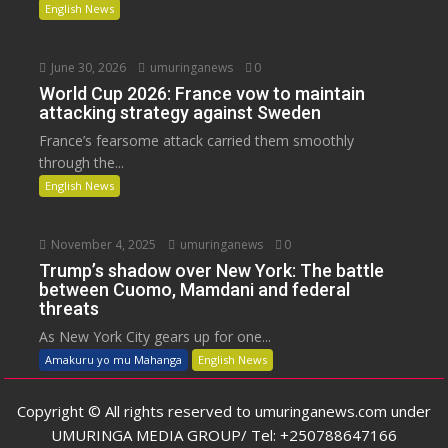
English News
June 30, 2026
umuringanews
0
World Cup 2026: France vow to maintain
attacking strategy against Sweden
France’s fearsome attack carried them smoothly
through the...
English News
November 4, 2025
umuringanews
0
Trump’s shadow over New York: The battle
between Cuomo, Mamdani and federal
threats
As New York City gears up for one...
Amakuru yo mu Mahanga
English News
Copyright © All rights reserved to umuringanews.com under
UMURINGA MEDIA GROUP/ Tel: +250788647166