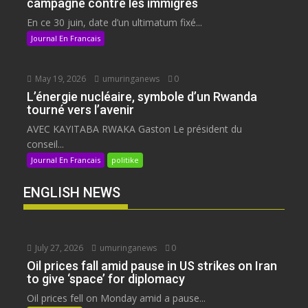
campagne contre les immigrés
En ce 30 juin, date d’un ultimatum fixé...
Journal En Francais
May 19, 2026
umuringanews
0
L’énergie nucléaire, symbole d’un Rwanda
tourné vers l’avenir
AVEC KAYITABA RWAKA Gaston Le président du
conseil...
Journal En Francais
politike
ENGLISH NEWS
July 27, 2026
umuringanews
0
Oil prices fall amid pause in US strikes on Iran
to give ‘space’ for diplomacy
Oil prices fell on Monday amid a pause...