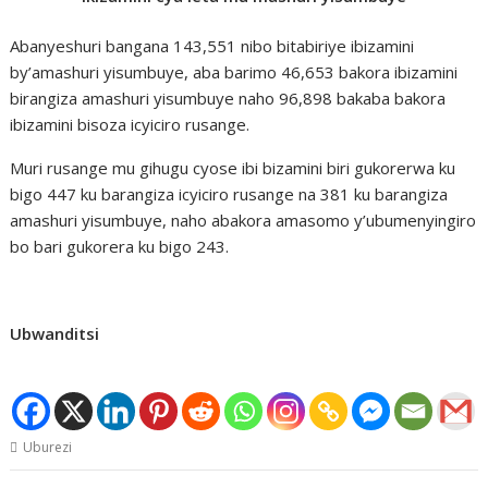
Abanyeshuri bangana 143,551 nibo bitabiriye ibizamini
by’amashuri yisumbuye, aba barimo 46,653 bakora ibizamini
birangiza amashuri yisumbuye naho 96,898 bakaba bakora
ibizamini bisoza icyiciro rusange.
Muri rusange mu gihugu cyose ibi bizamini biri gukorerwa ku
bigo 447 ku barangiza icyiciro rusange na 381 ku barangiza
amashuri yisumbuye, naho abakora amasomo y’ubumenyingiro
bo bari gukorera ku bigo 243.
Ubwanditsi
Uburezi