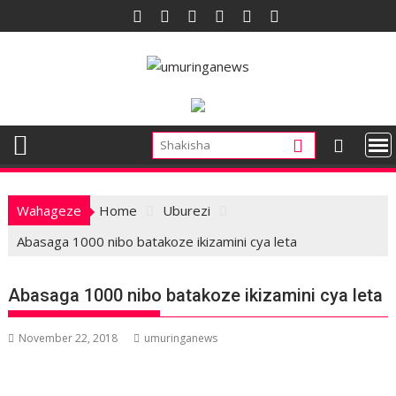
Skip
to
content
Wahageze
Home
Uburezi
Abasaga 1000 nibo batakoze ikizamini cya leta
Abasaga 1000 nibo batakoze ikizamini cya leta
November 22, 2018
umuringanews