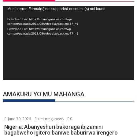
Video
Media error: Format(s) not supported or source(s) not found
Player
Download File: https://umuringanews.com/wp-
content/uploads/2018/08/videoplayback.mp4?_=1
Download File: https://umuringanews.com/wp-
content/uploads/2018/08/videoplayback.mp4?_=1
AMAKURU YO MU MAHANGA
June 30, 2026
umuringanews
0
Nigeria: Abanyeshuri bakoraga ibizamini
bagabweho igitero bamwe baburirwa irengero