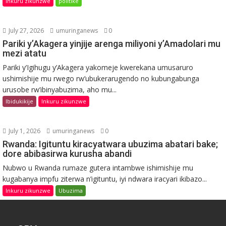
Inkuru zikunzwe
politike
July 27, 2026
umuringanews
0
Pariki y’Akagera yinjije arenga miliyoni y’Amadolari mu
mezi atatu
Pariki y’Igihugu y’Akagera yakomeje kwerekana umusaruro
ushimishije mu rwego rw’ubukerarugendo no kubungabunga
urusobe rw’ibinyabuzima, aho mu...
Ibidukikije
Inkuru zikunzwe
July 1, 2026
umuringanews
0
Rwanda: Igituntu kiracyatwara ubuzima abatari bake;
dore abibasirwa kurusha abandi
Nubwo u Rwanda rumaze gutera intambwe ishimishije mu
kugabanya impfu ziterwa n’igituntu, iyi ndwara iracyari ikibazo...
Inkuru zikunzwe
Ubuzima