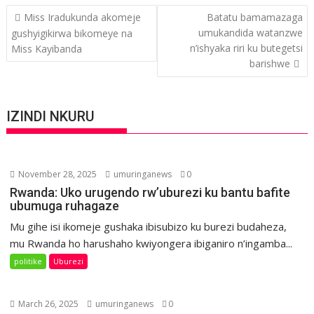
Post
Miss Iradukunda akomeje
Batatu bamamazaga
navigation
umukandida watanzwe
gushyigikirwa bikomeye na
n’ishyaka riri ku butegetsi
Miss Kayibanda
barishwe
IZINDI NKURU
November 28, 2025
umuringanews
0
Rwanda: Uko urugendo rw’uburezi ku bantu bafite
ubumuga ruhagaze
Mu gihe isi ikomeje gushaka ibisubizo ku burezi budaheza,
mu Rwanda ho harushaho kwiyongera ibiganiro n’ingamba...
politike
Uburezi
March 26, 2025
umuringanews
0