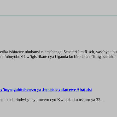
ika ishinzwe ububanyi n’amahanga, Senateri Jim Risch, yasabye u
 n’ubuyobozi bw’igisirikare cya Uganda ku birebana n’itangazamaku
’ingengabitekerezo ya Jenoside yakorewe Abatutsi
 minsi irindwi y’icyumweru cyo Kwibuka ku nshuro ya 32...