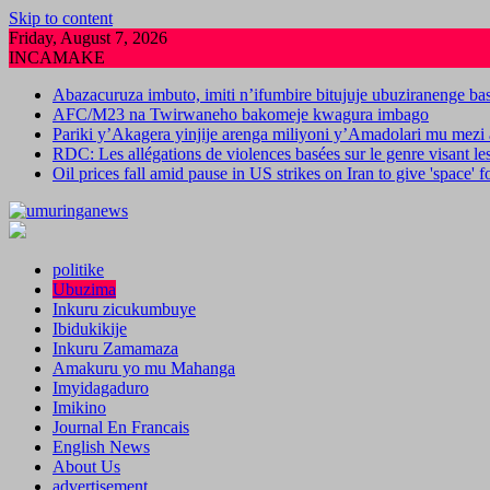
Skip to content
Friday, August 7, 2026
INCAMAKE
Abazacuruza imbuto, imiti n’ifumbire bitujuje ubuziranenge b
AFC/M23 na Twirwaneho bakomeje kwagura imbago
Pariki y’Akagera yinjije arenga miliyoni y’Amadolari mu mezi 
RDC: Les allégations de violences basées sur le genre visant l
Oil prices fall amid pause in US strikes on Iran to give 'space' 
politike
Ubuzima
Inkuru zicukumbuye
Ibidukikije
Inkuru Zamamaza
Amakuru yo mu Mahanga
Imyidagaduro
Imikino
Journal En Francais
English News
About Us
advertisement