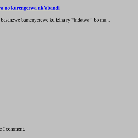
wa no kurengerwa nk’abandi
 basanzwe bamenyerewe ku izina ry’“indatwa” bo mu...
me I comment.