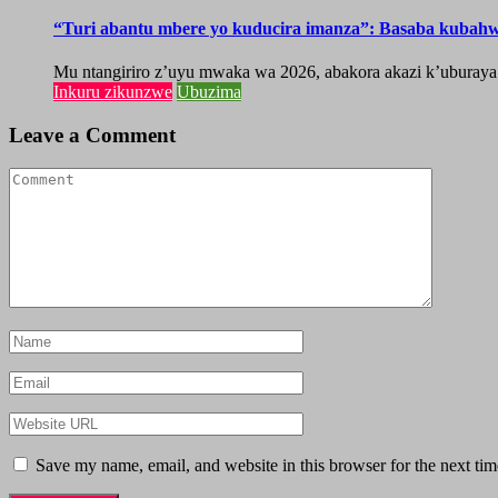
“Turi abantu mbere yo kuducira imanza”: Basaba kubah
Mu ntangiriro z’uyu mwaka wa 2026, abakora akazi k’uburaya
Inkuru zikunzwe
Ubuzima
Leave a Comment
Save my name, email, and website in this browser for the next ti