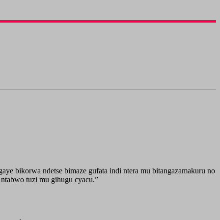
aye bikorwa ndetse bimaze gufata indi ntera mu bitangazamakuru no
 ntabwo tuzi mu gihugu cyacu.”