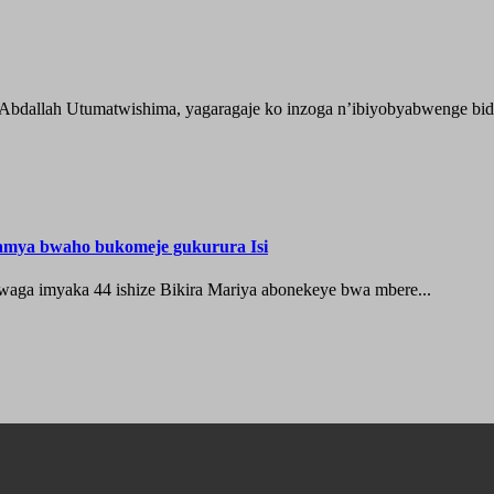
 Abdallah Utumatwishima, yagaragaje ko inzoga n’ibiyobyabwenge bida
hamya bwaho bukomeje gukurura Isi
waga imyaka 44 ishize Bikira Mariya abonekeye bwa mbere...