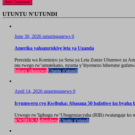
UTUNTU N'UTUNDI
June 30, 2026
umuringanews
0
Amerika yahagurukiye leta ya Uganda
Perezida wa Komisiyo ya Sena ya Leta Zunze Ubumwe za Amer
mu rwego rw’umutekano, nyuma y’ibyemezo biherutse gufatwa
Inkuru zikunzwe
Utuntu n'utundi
April 14, 2026
umuringanews
0
Icyumweru cyo Kwibuka: Abasaga 50 bafatiwe ku byaha by
Urwego rw’Igihugu rw’Ubugenzacyaha (RIB) rwatangaje ko mu
KWIBUKA
ubutabera
Utuntu n'utundi