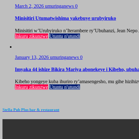
March 2, 2026
umuringanews
0
Minisitiri Utumatwishima yakebuye urubyiruko
Minisitiri w’Urubyiruko n’Iterambere ry’Ubuhanzi, Jean Nepo
Inkuru zikunzwe
Utuntu n'utundi
January 13, 2026
umuringanews
0
Imyaka 44 ishize Bikira Mariya abonekeye i Kibeho, ubu
Kibeho yongeye kuba ihuriro ry’amasengesho, mu gihe hizihiz
Inkuru zikunzwe
Utuntu n'utundi
Stella Pub Plus bar & restaurant