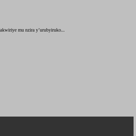
kwiriye mu nzira y’urubyiruko...