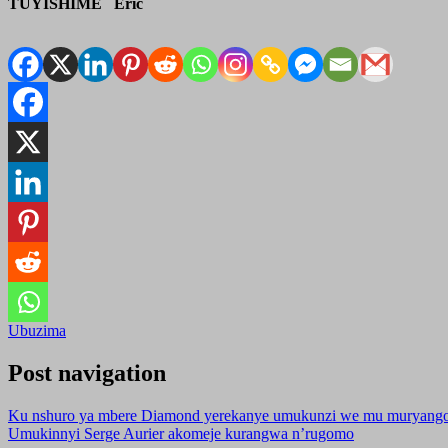
TUYISHIME Eric
Ubuzima
Post navigation
Ku nshuro ya mbere Diamond yerekanye umukunzi we mu muryang
Umukinnyi Serge Aurier akomeje kurangwa n’rugomo