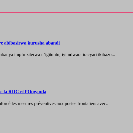
re abibasirwa kurusha abandi
ya impfu ziterwa n’igituntu, iyi ndwara iracyari ikibazo...
vec la RDC et l’Ouganda
les mesures préventives aux postes frontaliers avec...