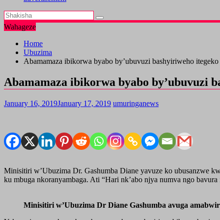
Wahageze
Home
Ubuzima
Abamamaza ibikorwa byabo by’ubuvuzi bashyiriweho itegeko 
Abamamaza ibikorwa byabo by’ubuvuzi bas
January 16, 2019
January 17, 2019
umuringanews
Minisitiri w’Ubuzima Dr. Gashumba Diane yavuze ko ubusanzwe kwama
ku mbuga nkoranyambaga. Ati “Hari nk’abo njya numva ngo bavura i
Minisitiri w’Ubuzima Dr Diane Gashumba avuga amabwi