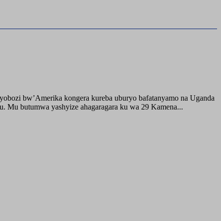
buyobozi bw’Amerika kongera kureba uburyo bafatanyamo na Uganda
ru. Mu butumwa yashyize ahagaragara ku wa 29 Kamena...