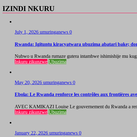
IZINDI NKURU
July 1, 2026
umuringanews
0
Rwanda: Igituntu kiracyatwara ubuzima abatari bake; do
Nubwo u Rwanda rumaze gutera intambwe ishimishije mu kugaban
Inkuru zikunzwe
Ubuzima
May 20, 2026
umuringanews
0
Ebola: Le Rwanda renforce les contrôles aux frontières a
AVEC KAMIKAZI Louise Le gouvernement du Rwanda a renforcé 
Inkuru zikunzwe
Ubuzima
January 22, 2026
umuringanews
0