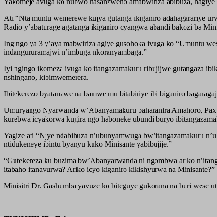
Yakomeje avuga ko nubwo hasanzweho amabwiriza abibuza, hagiye 
Ati “Nta muntu wemerewe kujya gutanga ikiganiro adahagarariye ur
Radio y’abaturage agatanga ikiganiro cyangwa abandi bakozi ba Minis
Ingingo ya 3 y’aya mabwiriza agiye gusohoka ivuga ko “Umuntu we
indangururamajwi n’imbuga nkoranyambaga.”
Iyi ngingo ikomeza ivuga ko itangazamakuru ribujijwe gutangaza ibik
nshingano, kibimwemerera.
Ibitekerezo byatanzwe na bamwe mu bitabiriye ibi biganiro bagarag
Umuryango Nyarwanda w’Abanyamakuru baharanira Amahoro, Paxpres
kurebwa icyakorwa kugira ngo haboneke ubundi buryo ibitangazamak
Yagize ati “Njye ndabihuza n’ubunyamwuga bw’itangazamakuru n’ub
ntidukeneye ibintu byanyu kuko Minisante yabibujije.”
“Gutekereza ku buzima bw’Abanyarwanda ni ngombwa ariko n’itangaz
itabaho itanavurwa? Ariko icyo kiganiro kikishyurwa na Minisante?”
Minisitri Dr. Gashumba yavuze ko biteguye gukorana na buri wese 