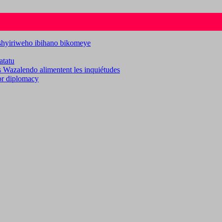
ashyiriweho ibihano bikomeye
atatu
es Wazalendo alimentent les inquiétudes
for diplomacy