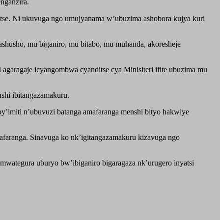
nganzira.
ditse. Ni ukuvuga ngo umujyanama w’ubuzima ashobora kujya kuri
shusho, mu biganiro, mu bitabo, mu muhanda, akoresheje
i agaragaje icyangombwa cyanditse cya Minisiteri ifite ubuzima mu
nshi ibitangazamakuru.
imiti n’ubuvuzi batanga amafaranga menshi bityo hakwiye
faranga. Sinavuga ko nk’igitangazamakuru kizavuga ngo
wategura uburyo bw’ibiganiro bigaragaza nk’urugero inyatsi