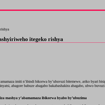
rishya
hyiriweho itegeko rishya
maza imiti n’ibindi bikorwa by’ubuvuzi bitemewe, ariko byari bisig
nyatsi, abagore babuze abagabo bakabashakira abagabo, ubwo buvuzi
riza mashya y’abamamaza ibikorwa byabo by’ubuzima