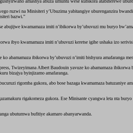
gushyirwaho amashya abuza umuntu wese kubikora atabiherewe ubure
wego ruzwi na Minisiteri y’Ubuzima yabitangiye uburenganzira bwan
iteri bazwi.”
se abujijwe kwamamaza imiti n’ibikorwa by’ubuvuzi mu buryo bw’ama
orwa ibyo kwamamaza imiti n’ubuvuzi keretse igihe ushaka izo serivis
aje ko abamamaza ibikorwa by’ubuvuzi n’imiti bishyura amafaranga me
s, Twizeyimana Albert Baudouin yavuze ko abamamaza ibikorwa by’
uru bizajya byinjizamo amafaranga.
ucuruzi rigomba gukora, abo bose bazaga kwamamaza batuzaniye ama
amakuru rigakomeza gukora. Ese Minisante cyangwa leta nta buryo m
utanga ubutumwa bufitiye akamaro abanyarwanda.