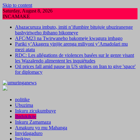
Skip to content
Saturday, August 8, 2026
INCAMAKE
Abazacuruza imbuto, imiti n’ifumbire bitujuje ubuziranenge
bashyiriweho ibihano bikomeye
AFC/M23 na Twirwaneho bakomeje kwagura imbago
Pariki y’Akagera yinjije arenga miliyoni y’Amadolari mu
mezi atatu
RDC: Les allégations de violences basées sur le genre visant
les Wazalendo alimentent les inquiétudes
Oil prices fall amid pause in US strikes on Iran to give 'space'
for diplomacy
politike
Ubuzima
Inkuru zicukumbuye
Ibidukikije
Inkuru Zamamaza
Amakuru yo mu Mahanga
Imyidagaduro
Imikino