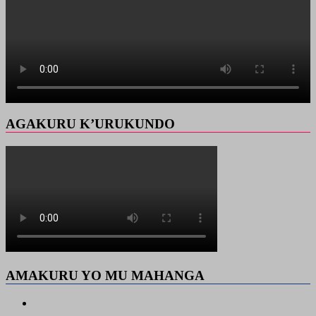
AGAKURU K’URUKUNDO
AMAKURU YO MU MAHANGA