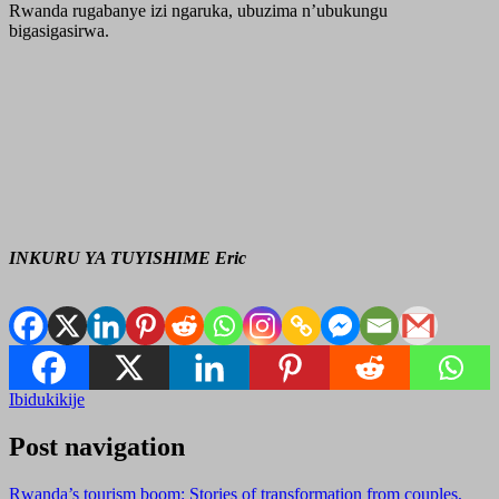
Rwanda rugabanye izi ngaruka, ubuzima n’ubukungu
bigasigasirwa.
INKURU YA TUYISHIME Eric
Ibidukikije
Post navigation
Rwanda’s tourism boom: Stories of transformation from couples,