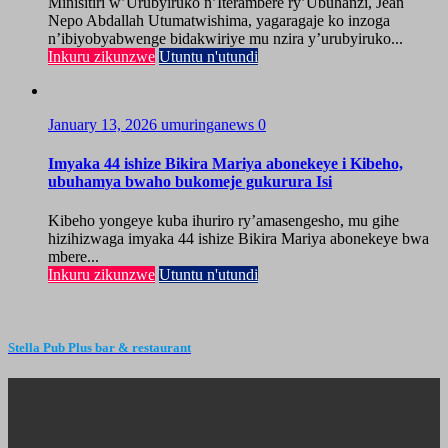
Minisitiri w’Urubyiruko n’Iterambere ry’Ubuhanzi, Jean
Nepo Abdallah Utumatwishima, yagaragaje ko inzoga
n’ibiyobyabwenge bidakwiriye mu nzira y’urubyiruko...
Inkuru zikunzwe
Utuntu n'utundi
January 13, 2026
umuringanews
0
Imyaka 44 ishize Bikira Mariya abonekeye i Kibeho,
ubuhamya bwaho bukomeje gukurura Isi
Kibeho yongeye kuba ihuriro ry’amasengesho, mu gihe
hizihizwaga imyaka 44 ishize Bikira Mariya abonekeye bwa
mbere...
Inkuru zikunzwe
Utuntu n'utundi
Stella Pub Plus bar & restaurant