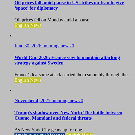
Oil prices fall amid pause in US strikes on Iran to give
‘space’ for diplomacy
Oil prices fell on Monday amid a pause...
English News
June 30, 2026
umuringanews
0
World Cup 2026: France vow to maintain attacking
strategy against Sweden
France’s fearsome attack carried them smoothly through the...
English News
November 4, 2025
umuringanews
0
Trump’s shadow over New York: The battle between
Cuomo, Mamdani and federal threats
As New York City gears up for one...