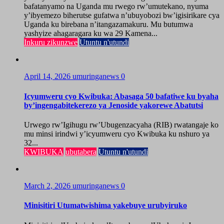
bafatanyamo na Uganda mu rwego rw’umutekano, nyuma
y’ibyemezo biherutse gufatwa n’ubuyobozi bw’igisirikare cya
Uganda ku birebana n’itangazamakuru. Mu butumwa
yashyize ahagaragara ku wa 29 Kamena...
Inkuru zikunzwe
Utuntu n'utundi
April 14, 2026
umuringanews
0
Icyumweru cyo Kwibuka: Abasaga 50 bafatiwe ku byaha
by’ingengabitekerezo ya Jenoside yakorewe Abatutsi
Urwego rw’Igihugu rw’Ubugenzacyaha (RIB) rwatangaje ko
mu minsi irindwi y’icyumweru cyo Kwibuka ku nshuro ya
32...
KWIBUKA
ubutabera
Utuntu n'utundi
March 2, 2026
umuringanews
0
Minisitiri Utumatwishima yakebuye urubyiruko