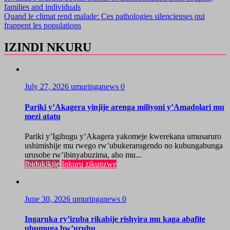
families and individuals
Quand le climat rend malade: Ces pathologies silencieuses qui
frappent les populations
IZINDI NKURU
July 27, 2026
umuringanews
0
Pariki y’Akagera yinjije arenga miliyoni y’Amadolari mu
mezi atatu
Pariki y’Igihugu y’Akagera yakomeje kwerekana umusaruro
ushimishije mu rwego rw’ubukerarugendo no kubungabunga
urusobe rw’ibinyabuzima, aho mu...
Ibidukikije
Inkuru zikunzwe
June 30, 2026
umuringanews
0
Ingaruka ry’izuba rikabije rishyira mu kaga abafite
ubumuga bw’uruhu