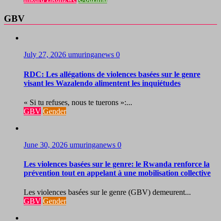
GBV
July 27, 2026
umuringanews
0
RDC: Les allégations de violences basées sur le genre
visant les Wazalendo alimentent les inquiétudes
« Si tu refuses, nous te tuerons »:...
GBV
Gender
June 30, 2026
umuringanews
0
Les violences basées sur le genre: le Rwanda renforce la
prévention tout en appelant à une mobilisation collective
Les violences basées sur le genre (GBV) demeurent...
GBV
Gender