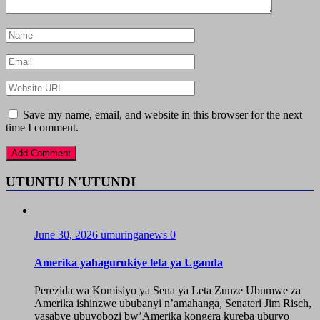
Save my name, email, and website in this browser for the next
time I comment.
UTUNTU N'UTUNDI
June 30, 2026
umuringanews
0
Amerika yahagurukiye leta ya Uganda
Perezida wa Komisiyo ya Sena ya Leta Zunze Ubumwe za
Amerika ishinzwe ububanyi n’amahanga, Senateri Jim Risch,
yasabye ubuyobozi bw’Amerika kongera kureba uburyo