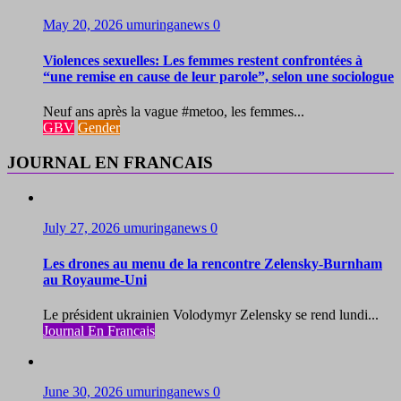
May 20, 2026
umuringanews
0
Violences sexuelles: Les femmes restent confrontées à
“une remise en cause de leur parole”, selon une sociologue
Neuf ans après la vague #metoo, les femmes...
GBV
Gender
JOURNAL EN FRANCAIS
July 27, 2026
umuringanews
0
Les drones au menu de la rencontre Zelensky-Burnham
au Royaume-Uni
Le président ukrainien Volodymyr Zelensky se rend lundi...
Journal En Francais
June 30, 2026
umuringanews
0