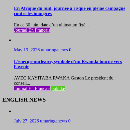
En Afrique du Sud, journée à risque en pleine campagne
contre les immigrés
En ce 30 juin, date d’un ultimatum fixé...
Journal En Francais
May 19, 2026
umuringanews
0
L’énergie nucléaire, symbole d’un Rwanda tourné vers
l’avenir
AVEC KAYITABA RWAKA Gaston Le président du
conseil...
Journal En Francais
politike
ENGLISH NEWS
July 27, 2026
umuringanews
0