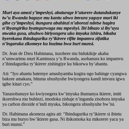
Muri aya amezi y’impeshyi, abaturage b’uturere dutandukanye
tw’u Rwanda baguye mu kantu ubwo imvura yaguye muri iki
gihe cy’impeshyi, itungura abahinzi n’aborozi ndetse hagira
n’ibyangirika byategurwaga mu mpeshyi. Ibi bibazo si iby’uyu
mwaka gusa, ahubwo biriyongera uko imyaka ishira, bikaba
byerekana ihindagurika ry’ikirere rifite impamvu zifatika
n’ingaruka zikomeye ku buzima bwa buri munsi.
Dr. Jean de Dieu Habimana, inzobere mu bidukikije akaba
n’umwarimu muri Kaminuza y’u Rwanda, asobanura ko impamvu
z’ihindagurika ry’ikirere zishingiye ku bikorwa by’abantu.
Ati: “Iyo abantu batemye amashyamba kugira ngo bahinge cyangwa
bakore amakara, bituma ubushyuhe bwiyongera kandi imvura igwa
igihe kitari cyo.”
Yanasobanuye ko kwiyongera kw’imyuka ihumanya ikirere, imiti
ikoreshwa mu buhinzi, imodoka zishaje n’inganda zisohora imyuka
ya carbon dioxide n’indi myuka, bikongera ubushyuhe bw’isi.
Dr. Habimana akomeza agira ati: “Ihindagurika ry’ikirere si ibintu
biza mu buryo bw’ikirere gusa. Ni ibikomoka ku mikorere yacu ya
buri munsi.”