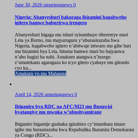
June 30, 2026
umuringanews
0
Nigeria: Abanyeshuri bakoraga ibizamini bagabweho
igitero bamwe baburirwa irengero
Abanyeshuri bigaga mu ishuri ryisumbuye riherereye muri
Leta ya Borno, mu majyaruguru y’uburasirazuba bwa
Nigeria, bagabweho igitero n’abitwaje intwaro mu gihe bari
mu bizamini bya Leta, bituma bamwe muri bo bajyanwa
n’abo bagizi ba nabi. Amakuru atangwa n’inzego
z’umutekano agaragaza ko icyo gitero cyabaye mu gitondo
cyo ku...
Amakuru yo mu Mahanga
April 14, 2026
umuringanews
0
Ibiganiro bya RDC na AFC/M23 mu Busuwisi
byatangiye mu mwuka w’ubushyamirane
Ibiganiro bigamije gushaka igisubizo cy’intambara imaze
igihe mu burasirazuba bwa Repubulika Iharanira Demokarasi
ya Congo (RDC)...