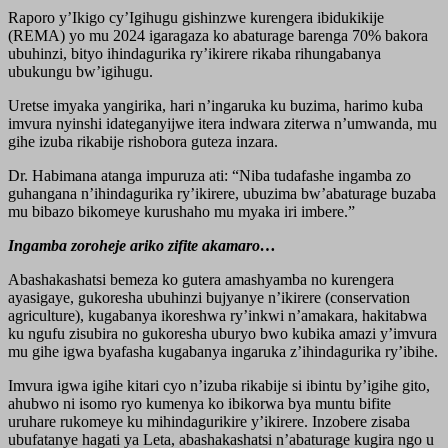
Raporo y’Ikigo cy’Igihugu gishinzwe kurengera ibidukikije
(REMA) yo mu 2024 igaragaza ko abaturage barenga 70% bakora
ubuhinzi, bityo ihindagurika ry’ikirere rikaba rihungabanya
ubukungu bw’igihugu.
Uretse imyaka yangirika, hari n’ingaruka ku buzima, harimo kuba
imvura nyinshi idateganyijwe itera indwara ziterwa n’umwanda, mu
gihe izuba rikabije rishobora guteza inzara.
Dr. Habimana atanga impuruza ati: “Niba tudafashe ingamba zo
guhangana n’ihindagurika ry’ikirere, ubuzima bw’abaturage buzaba
mu bibazo bikomeye kurushaho mu myaka iri imbere.”
Ingamba zoroheje ariko zifite akamaro…
Abashakashatsi bemeza ko gutera amashyamba no kurengera
ayasigaye, gukoresha ubuhinzi bujyanye n’ikirere (conservation
agriculture), kugabanya ikoreshwa ry’inkwi n’amakara, hakitabwa
ku ngufu zisubira no gukoresha uburyo bwo kubika amazi y’imvura
mu gihe igwa byafasha kugabanya ingaruka z’ihindagurika ry’ibihe.
Imvura igwa igihe kitari cyo n’izuba rikabije si ibintu by’igihe gito,
ahubwo ni isomo ryo kumenya ko ibikorwa bya muntu bifite
uruhare rukomeye ku mihindagurikire y’ikirere. Inzobere zisaba
ubufatanye hagati ya Leta, abashakashatsi n’abaturage kugira ngo u