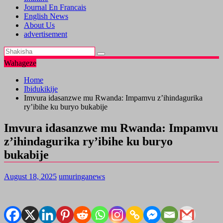
Journal En Francais
English News
About Us
advertisement
Wahageze
Home
Ibidukikije
Imvura idasanzwe mu Rwanda: Impamvu z’ihindagurika
ry’ibihe ku buryo bukabije
Imvura idasanzwe mu Rwanda: Impamvu
z’ihindagurika ry’ibihe ku buryo
bukabije
August 18, 2025
umuringanews