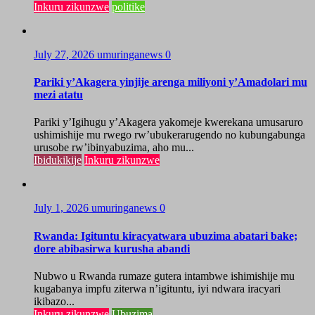
Inkuru zikunzwe
politike
July 27, 2026
umuringanews
0
Pariki y’Akagera yinjije arenga miliyoni y’Amadolari mu
mezi atatu
Pariki y’Igihugu y’Akagera yakomeje kwerekana umusaruro
ushimishije mu rwego rw’ubukerarugendo no kubungabunga
urusobe rw’ibinyabuzima, aho mu...
Ibidukikije
Inkuru zikunzwe
July 1, 2026
umuringanews
0
Rwanda: Igituntu kiracyatwara ubuzima abatari bake;
dore abibasirwa kurusha abandi
Nubwo u Rwanda rumaze gutera intambwe ishimishije mu
kugabanya impfu ziterwa n’igituntu, iyi ndwara iracyari
ikibazo...
Inkuru zikunzwe
Ubuzima