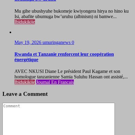
Mu gihe ubushyuhe bukomeje kwiyongera hirya no hino ku
Isi, abafite ubumuga bw’uruhu (albinism) ni bamwe...
Ibidukikije
May 19, 2026
umuringanews
0
Rwanda et Tanzanie renforcent leur coopération
énergétique
AVEC NKUSI Diane Le président Paul Kagame et son
homologue tanzanienne Samia Suluhu Hassan ont assisté,...
Ibidukikije
Journal En Francais
Leave a Comment