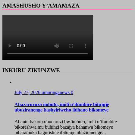
AMASHUSHO Y’AMAMAZA
INKURU ZIKUNZWE
July 27, 2026
umuringanews
0
Abazacuruza imbuto, imiti n’ifumbire bitujuje
ubuziranenge bashyiriweho ibihano bikomeye
Abantu bakora ubucuruzi bw’imbuto, imiti n’ifumbire
bikoreshwa mu buhinzi bazajya bahanwa bikomeye
nibaramuka bagurishije ibitujuje ubuziranenge...