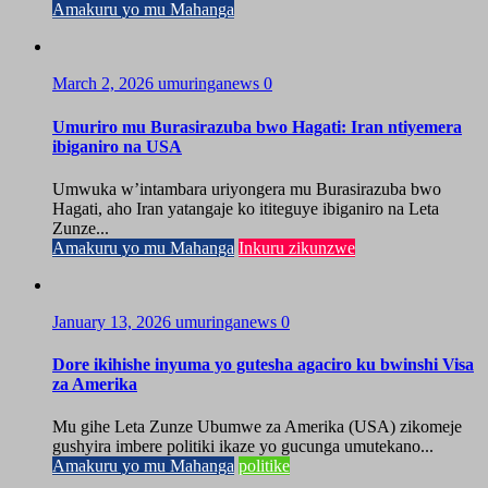
Amakuru yo mu Mahanga
March 2, 2026
umuringanews
0
Umuriro mu Burasirazuba bwo Hagati: Iran ntiyemera
ibiganiro na USA
Umwuka w’intambara uriyongera mu Burasirazuba bwo
Hagati, aho Iran yatangaje ko ititeguye ibiganiro na Leta
Zunze...
Amakuru yo mu Mahanga
Inkuru zikunzwe
January 13, 2026
umuringanews
0
Dore ikihishe inyuma yo gutesha agaciro ku bwinshi Visa
za Amerika
Mu gihe Leta Zunze Ubumwe za Amerika (USA) zikomeje
gushyira imbere politiki ikaze yo gucunga umutekano...
Amakuru yo mu Mahanga
politike