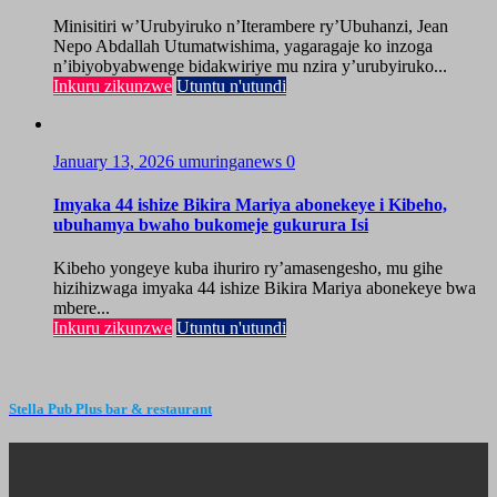
Minisitiri w’Urubyiruko n’Iterambere ry’Ubuhanzi, Jean
Nepo Abdallah Utumatwishima, yagaragaje ko inzoga
n’ibiyobyabwenge bidakwiriye mu nzira y’urubyiruko...
Inkuru zikunzwe
Utuntu n'utundi
January 13, 2026
umuringanews
0
Imyaka 44 ishize Bikira Mariya abonekeye i Kibeho,
ubuhamya bwaho bukomeje gukurura Isi
Kibeho yongeye kuba ihuriro ry’amasengesho, mu gihe
hizihizwaga imyaka 44 ishize Bikira Mariya abonekeye bwa
mbere...
Inkuru zikunzwe
Utuntu n'utundi
Stella Pub Plus bar & restaurant