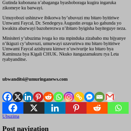
Gutinda kubonana n’abaganga byashoboraga kugira ingaruka
zikomeye ku barwayi.
Umuyobozi ushinzwe ibikorwa by’ubuvuzi mu bitaro byitiriwe
Umwami Faycal, Dr. Sendegeya Augustin avuga ko gahunda yo
kwakira abarwayi bazoherezwa n’ibitaro byigisha bayiteguye neza.
Minisiteri y’ubuzima ivuga ko nta mpinduka zizabaho mu bijyanye
n’ikiguzi cy’ubuvuzi, umurwayi uzavurirwa mu bitaro byitiriwe
Umwami Faycal azishyura kimwe n’uwivurije ku bitaro bya
Kaminuza bya Kigali CHUK. Nkuko itangazamakuru rya Leta
ryabyanditse.
ubwanditsi@umuringanews.com
Ubuzima
Post navigation