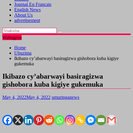
Journal En Francais
English News
About Us
advertisement
Wahageze
Home
Ubuzima
Ikibazo cy’abarwayi basiragizwa gishobora kuba kigiye
gukemuka
Ikibazo cy’abarwayi basiragizwa
gishobora kuba kigiye gukemuka
May 4, 2022
May 4, 2022
umuringanews