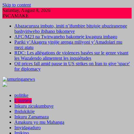
Skip to content
Saturday, August 8, 2026
INCAMAKE
Abazacuruza imbuto, imiti n’ifumbire bitujuje ubuziranenge
bashyiriweho ibihano bikomeye
AFC/M23 na Twirwaneho bakomeje kwagura imbago
Pariki y’Akagera yinjije arenga miliyoni y’Amadolari mu
mezi atatu
RDC: Les allégations de violences basées sur le genre visant
les Wazalendo alimentent les inquiétudes
Oil prices fall amid pause in US strikes on Iran to give 'space'
for diplomacy
politike
Ubuzima
Inkuru zicukumbuye
Ibidukikije
Inkuru Zamamaza
Amakuru yo mu Mahanga
Imyidagaduro
Imikino