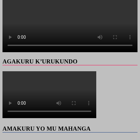
AGAKURU K’URUKUNDO
AMAKURU YO MU MAHANGA