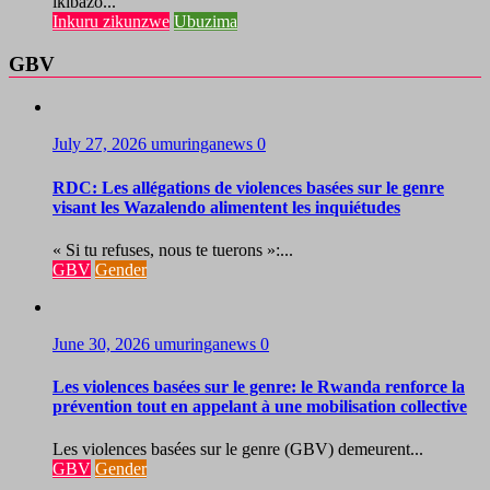
ikibazo...
Inkuru zikunzwe
Ubuzima
GBV
July 27, 2026
umuringanews
0
RDC: Les allégations de violences basées sur le genre
visant les Wazalendo alimentent les inquiétudes
« Si tu refuses, nous te tuerons »:...
GBV
Gender
June 30, 2026
umuringanews
0
Les violences basées sur le genre: le Rwanda renforce la
prévention tout en appelant à une mobilisation collective
Les violences basées sur le genre (GBV) demeurent...
GBV
Gender