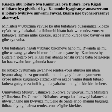
Kugeza ubu ibitaro bya Kaminuza bya Butare, ibya Kigali
n’ibitaro bya gisirikari bya Kanombe byagiranye amasezerano
n’ibitaro byitiriwe umwami Faycal, kugira ngo byohererezanye
abarwayi.
Minisiteri y’Ubuzima yavuze ko ubu bufatanye buzarangiza ikibazo
cy’abarwayi bakabakaba ibihumbi bitatu bahawe rendez-vous zo
kubagwa, zimara igihe kirekire, ikaba irimo kureba uko bavurwa mu
gihe cya vuba.
Ubu bufatanye hagati y’ibitaro bikomeye hano mu Rwanda ije mu
gihe wasangaga ahenshi muri ibi bitaro cyane bya Kaminuza bya
Butare n’ibitaro bya Kigali hari abantu benshi cyane baba bategereje
ko bazerwaho kuri gahunda bawe.
Iki kibazo cyatumaga uwahawe rendez-vous aturuka mu ntara
byamusabaga kuza gucumbika mu mbuga y’ibitaro icyumweru
cyose mbere kugirango atazacikanwa akaba yagira ibindi bibazo
kubera gutegereza indi hagunda yahabwa mu gihe kirekire imbere.
Umuyobozi Mukuru ushinzwe ibikorwa by’ubuvuzi muri Ministeri
y’Ubuzima, Dr. Corneille Ntihabose avuga ko abarwayi bakoresha
ubwisungane mu kwivuza mutuelle de Sante aribo ahanini bagiraga
ibibazo byo guhabwa rendez-vous z’igihe kirekire.