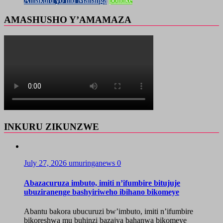
Amakuru yo mu Mahanga
politike
AMASHUSHO Y’AMAMAZA
INKURU ZIKUNZWE
July 27, 2026
umuringanews
0
Abazacuruza imbuto, imiti n’ifumbire bitujuje
ubuziranenge bashyiriweho ibihano bikomeye
Abantu bakora ubucuruzi bw’imbuto, imiti n’ifumbire
bikoreshwa mu buhinzi bazajya bahanwa bikomeye