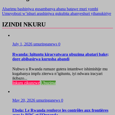
Abarimu bashinjwa gusambanya abana batawe muri yombi
Umuyobozi w’ishuri arashinjwa gukubita abanyeshuri yihanukiriye
IZINDI NKURU
July 1, 2026
umuringanews
0
Rwanda: Igituntu kiracyatwara ubuzima abatari bake;
dore abibasirwa kurusha abandi
Nubwo u Rwanda rumaze gutera intambwe ishimishije mu
kugabanya impfu ziterwa n’igituntu, iyi ndwara iracyari
ikibazo...
Inkuru zikunzwe
Ubuzima
May 20, 2026
umuringanews
0
Ebola: Le Rwanda renforce les contrôles aux frontières
avec la RDC et l’Ouganda