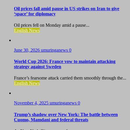
Oil prices fall amid pause in US strikes on Iran to give
‘space’ for diplomacy
Oil prices fell on Monday amid a pause...
English News
June 30, 2026
umuringanews
0
World Cup 2026: France vow to maintain attacking
strategy against Sweden
France’s fearsome attack carried them smoothly through the...
English News
November 4, 2025
umuringanews
0
Trump’s shadow over New York: The battle between
Cuomo, Mamdani and federal threats