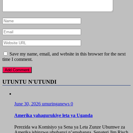
Save my name, email, and website in this browser for the next
time I comment.
UTUNTU N'UTUNDI
June 30, 2026
umuringanews
0
Amerika yahagurukiye leta ya Uganda
Perezida wa Komisiyo ya Sena ya Leta Zunze Ubumwe za
Amerika ishinzwe ububanyi n’amahanga, Senateri Jim Risch,