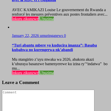
AVEC KAMIKAZI Louise Le gouvernement du Rwanda a
renforcé les mesures préventives aux postes frontaliers avec...
Inkuru zikunzwe
Ubuzima
January 22, 2026
umuringanews
0
“Turi abantu mbere yo kuducira imanza”: Basaba
kubahwa no kurengerwa nk’abandi
Mu ntangiriro z’uyu mwaka wa 2026, abakora akazi
k’uburaya basanzwe bamenyerewe ku izina ry’“indatwa” bo
mu...
Inkuru zikunzwe
Ubuzima
Leave a Comment