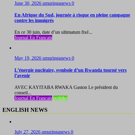
June 30, 2026
umuringanews
0
En Afrique du Sud, journée à risque en pleine campagne
contre les immigrés
En ce 30 juin, date d’un ultimatum fixé...
Journal En Francais
May 19, 2026
umuringanews
0
L’énergie nucléaire, symbole d’un Rwanda tourné vers
l’avenir
AVEC KAYITABA RWAKA Gaston Le président du
conseil...
Journal En Francais
politike
ENGLISH NEWS
July 27, 2026
umuringanews
0