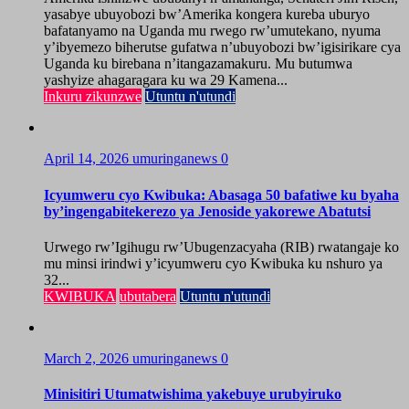
yasabye ubuyobozi bw’Amerika kongera kureba uburyo
bafatanyamo na Uganda mu rwego rw’umutekano, nyuma
y’ibyemezo biherutse gufatwa n’ubuyobozi bw’igisirikare cya
Uganda ku birebana n’itangazamakuru. Mu butumwa
yashyize ahagaragara ku wa 29 Kamena...
Inkuru zikunzwe
Utuntu n'utundi
April 14, 2026
umuringanews
0
Icyumweru cyo Kwibuka: Abasaga 50 bafatiwe ku byaha
by’ingengabitekerezo ya Jenoside yakorewe Abatutsi
Urwego rw’Igihugu rw’Ubugenzacyaha (RIB) rwatangaje ko
mu minsi irindwi y’icyumweru cyo Kwibuka ku nshuro ya
32...
KWIBUKA
ubutabera
Utuntu n'utundi
March 2, 2026
umuringanews
0
Minisitiri Utumatwishima yakebuye urubyiruko