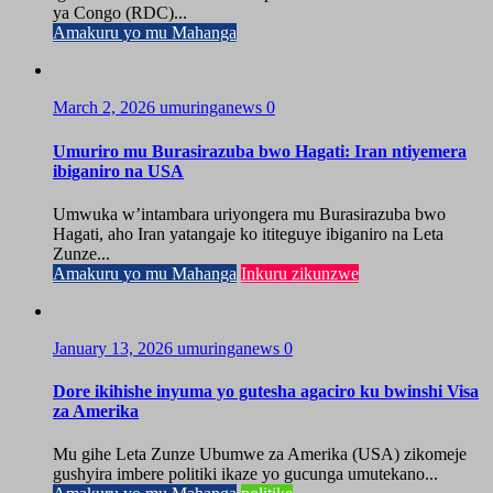
ya Congo (RDC)...
Amakuru yo mu Mahanga
March 2, 2026
umuringanews
0
Umuriro mu Burasirazuba bwo Hagati: Iran ntiyemera
ibiganiro na USA
Umwuka w’intambara uriyongera mu Burasirazuba bwo
Hagati, aho Iran yatangaje ko ititeguye ibiganiro na Leta
Zunze...
Amakuru yo mu Mahanga
Inkuru zikunzwe
January 13, 2026
umuringanews
0
Dore ikihishe inyuma yo gutesha agaciro ku bwinshi Visa
za Amerika
Mu gihe Leta Zunze Ubumwe za Amerika (USA) zikomeje
gushyira imbere politiki ikaze yo gucunga umutekano...