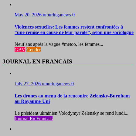
May 20, 2026
umuringanews
0
Violences sexuelles: Les femmes restent confrontées à
“une remise en cause de leur parole”, selon une sociologue
Neuf ans après la vague #metoo, les femmes...
GBV
Gender
JOURNAL EN FRANCAIS
July 27, 2026
umuringanews
0
Les drones au menu de la rencontre Zelensky-Burnham
au Royaume-Uni
Le président ukrainien Volodymyr Zelensky se rend lundi...
Journal En Francais