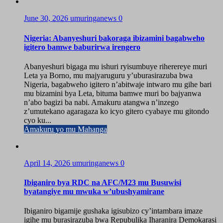
June 30, 2026
umuringanews
0
Nigeria: Abanyeshuri bakoraga ibizamini bagabweho
igitero bamwe baburirwa irengero
Abanyeshuri bigaga mu ishuri ryisumbuye riherereye muri
Leta ya Borno, mu majyaruguru y’uburasirazuba bwa
Nigeria, bagabweho igitero n’abitwaje intwaro mu gihe bari
mu bizamini bya Leta, bituma bamwe muri bo bajyanwa
n’abo bagizi ba nabi. Amakuru atangwa n’inzego
z’umutekano agaragaza ko icyo gitero cyabaye mu gitondo
cyo ku...
Amakuru yo mu Mahanga
April 14, 2026
umuringanews
0
Ibiganiro bya RDC na AFC/M23 mu Busuwisi
byatangiye mu mwuka w’ubushyamirane
Ibiganiro bigamije gushaka igisubizo cy’intambara imaze
igihe mu burasirazuba bwa Repubulika Iharanira Demokarasi