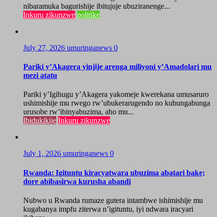
nibaramuka bagurishije ibitujuje ubuziranenge...
Inkuru zikunzwe
politike
July 27, 2026
umuringanews
0
Pariki y’Akagera yinjije arenga miliyoni y’Amadolari mu
mezi atatu
Pariki y’Igihugu y’Akagera yakomeje kwerekana umusaruro
ushimishije mu rwego rw’ubukerarugendo no kubungabunga
urusobe rw’ibinyabuzima, aho mu...
Ibidukikije
Inkuru zikunzwe
July 1, 2026
umuringanews
0
Rwanda: Igituntu kiracyatwara ubuzima abatari bake;
dore abibasirwa kurusha abandi
Nubwo u Rwanda rumaze gutera intambwe ishimishije mu
kugabanya impfu ziterwa n’igituntu, iyi ndwara iracyari