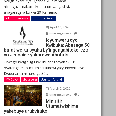
bw’igisirikare cya Uganda ku birebana
n’itangazamakuru. Mu butumwa yashyize
ahagaragara ku wa 29 Kamena...
Inkuru zikunzwe
Utuntu n'utundi
April 14, 2026
umuringanews
0
Icyumweru cyo
Kwibuka: Abasaga 50
bafatiwe ku byaha by’ingengabitekerezo
ya Jenoside yakorewe Abatutsi
Urwego rw’Igihugu rw’Ubugenzacyaha (RIB)
rwatangaje ko mu minsi irindwi y’icyumweru cyo
Kwibuka ku nshuro ya 32...
KWIBUKA
ubutabera
Utuntu n'utundi
March 2, 2026
umuringanews
0
Minisitiri
Utumatwishima
yakebuye urubyiruko