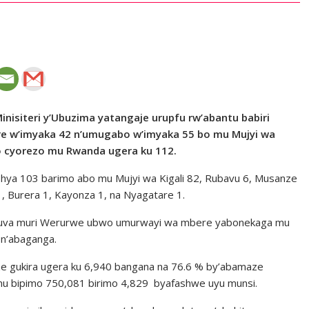
inisiteri y’Ubuzima yatangaje urupfu rw’abantu babiri
re w’imyaka 42 n’umugabo w’imyaka 55 bo mu Mujyi wa
o cyorezo mu Rwanda ugera ku 112.
shya 103 barimo abo mu Mujyi wa Kigali 82, Rubavu 6, Musanze
, Burera 1, Kayonza 1, na Nyagatare 1.
 kuva muri Werurwe ubwo umurwayi wa mbere yabonekaga mu
 n’abaganga.
 gukira ugera ku 6,940 bangana na 76.6 % by’abamaze
u bipimo 750,081 birimo 4,829 byafashwe uyu munsi.