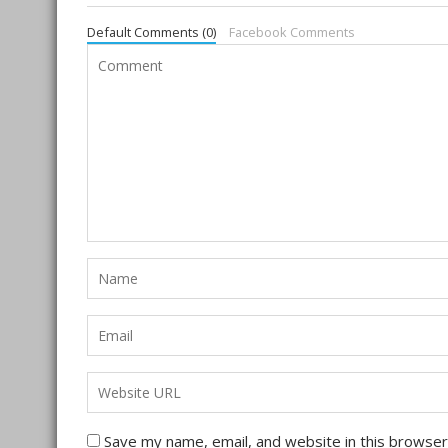
Default Comments (0)
Facebook Comments
Save my name, email, and website in this browser