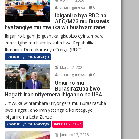
April 14, 2026
umuringanews
0
Ibiganiro bya RDC na
AFC/M23 mu Busuwisi
byatangiye mu mwuka w’ubushyamirane
Ibiganiro bigamije gushaka igisubizo cy’intambara
imaze igihe mu burasirazuba bwa Repubulika
Iharanira Demokarasi ya Congo (RDC)...
Amakuru yo mu Mahanga
March 2, 2026
umuringanews
0
Umuriro mu
Burasirazuba bwo
Hagati: Iran ntiyemera ibiganiro na USA
Umwuka w’intambara uriyongera mu Burasirazuba
bwo Hagati, aho Iran yatangaje ko ititeguye
ibiganiro na Leta Zunze...
Amakuru yo mu Mahanga
Inkuru zikunzwe
January 13, 2026