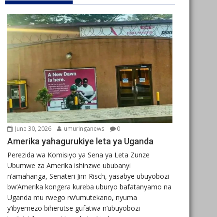
June 30, 2026
umuringanews
0
Amerika yahagurukiye leta ya Uganda
Perezida wa Komisiyo ya Sena ya Leta Zunze
Ubumwe za Amerika ishinzwe ububanyi
n’amahanga, Senateri Jim Risch, yasabye ubuyobozi
bw’Amerika kongera kureba uburyo bafatanyamo na
Uganda mu rwego rw’umutekano, nyuma
y’ibyemezo biherutse gufatwa n’ubuyobozi