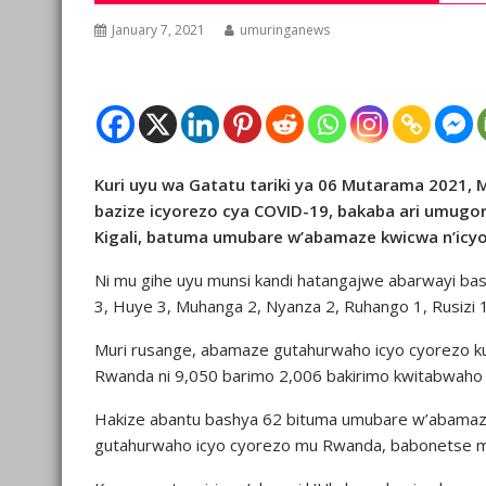
January 7, 2021
umuringanews
Kuri uyu wa Gatatu tariki ya 06 Mutarama 2021, M
bazize icyorezo cya COVID-19, bakaba ari umugo
Kigali, batuma umubare w’abamaze kwicwa n’icy
Ni mu gihe uyu munsi kandi hatangajwe abarwayi ba
3, Huye 3, Muhanga 2, Nyanza 2, Ruhango 1, Rusizi 1
Muri rusange, abamaze gutahurwaho icyo cyorezo
Rwanda ni 9,050 barimo 2,006 bakirimo kwitabwaho
Hakize abantu bashya 62 bituma umubare w’abamaze
gutahurwaho icyo cyorezo mu Rwanda, babonetse m