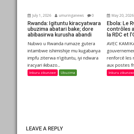
July 1, 2026
umuringanews
0
May 20, 2026
Rwanda: Igituntu kiracyatwara
Ebola: Le 
ubuzima abatari bake; dore
contrôles 
abibasirwa kurusha abandi
la RDC et 
Nubwo u Rwanda rumaze gutera
AVEC KAMIKA
intambwe ishimishije mu kugabanya
gouvernemen
impfu ziterwa n’igituntu, iyi ndwara
renforcé les
iracyari ikibazo...
aux postes fr
Inkuru zikunzwe
Ubuzima
Inkuru zikunzw
LEAVE A REPLY