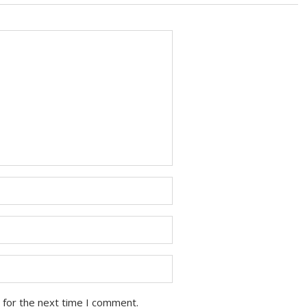
 for the next time I comment.