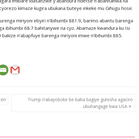
ragara imibare idasanzwe y’abandura ndetse n’abahitanwa na
cyorezo kimaze kugira ubukana buteye inkeke mu Gihugu hose.
enga miriyoni ebyiri n’ibihumbi 881.9, barimo abantu barenga
saga ibihumbi 68.7 bahitanywe na cyo. Abamaze kwandura ku Isi
 bakize n’abapfuye barenga miriyoni imwe n’ibihumbi 885.
eri
Trump n’abayoboke be baba bagiye gutesha agaciro
ubuhangage bwa USA