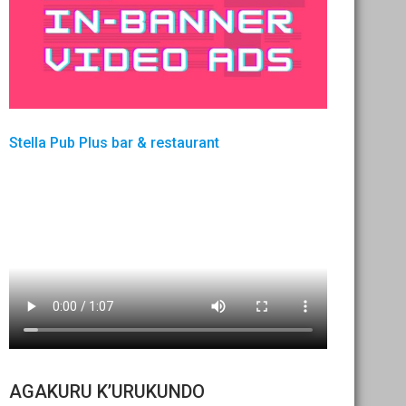
Stella Pub Plus bar & restaurant
AGAKURU K’URUKUNDO