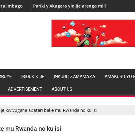
iki y’Akagera yinjije arenga miliyoni y’Amadolari mu mezi atatu
RDC: Les a
MBUYE
IBIDUKIKIJE
INKURU ZAMAMAZA
AMAKURU YO 
ADVERTISEMENT
ABOUT US
je kwivugana abatari bake mu Rwanda no ku isi
ke mu Rwanda no ku isi