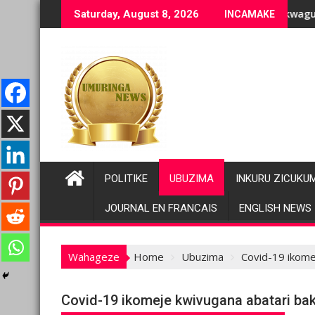
Skip
ranenge bashyiriweho ibihano bikomeye
AFC/M23 na Twirwaneho bakomeje kwagura imbago
Par
Saturday, August 8, 2026
INCAMAKE
to
content
POLITIKE
UBUZIMA
INKURU ZICUKU
JOURNAL EN FRANCAIS
ENGLISH NEWS
Wahageze
Home
Ubuzima
Covid-19 ikome
Covid-19 ikomeje kwivugana abatari ba