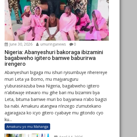
June 30, 2026
umuringanews
0
Nigeria: Abanyeshuri bakoraga ibizamini
bagabweho igitero bamwe baburirwa
irengero
Abanyeshuri bigaga mu ishuri ryisumbuye riherereye
muri Leta ya Borno, mu majyaruguru
y’uburasirazuba bwa Nigeria, bagabweho igitero
n’abitwaje intwaro mu gihe bari mu bizamini bya
Leta, bituma bamwe muri bo bajyanwa n’abo bagizi
ba nabi. Amakuru atangwa n’inzego z’umutekano
agaragaza ko icyo gitero cyabaye mu gitondo cyo
ku...
Amakuru yo mu Mahanga