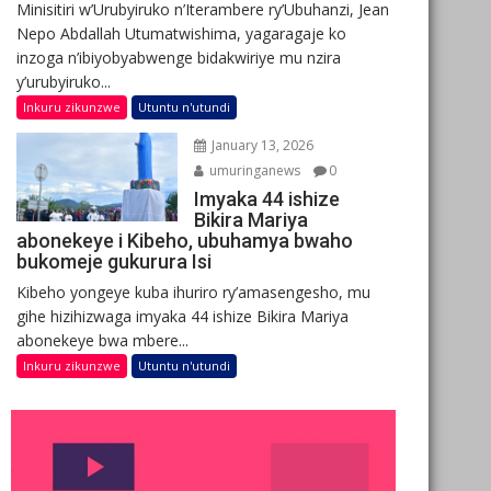
Minisitiri w’Urubyiruko n’Iterambere ry’Ubuhanzi, Jean
Nepo Abdallah Utumatwishima, yagaragaje ko
inzoga n’ibiyobyabwenge bidakwiriye mu nzira
y’urubyiruko...
Inkuru zikunzwe
Utuntu n'utundi
January 13, 2026
umuringanews
0
Imyaka 44 ishize
Bikira Mariya
abonekeye i Kibeho, ubuhamya bwaho
bukomeje gukurura Isi
Kibeho yongeye kuba ihuriro ry’amasengesho, mu
gihe hizihizwaga imyaka 44 ishize Bikira Mariya
abonekeye bwa mbere...
Inkuru zikunzwe
Utuntu n'utundi