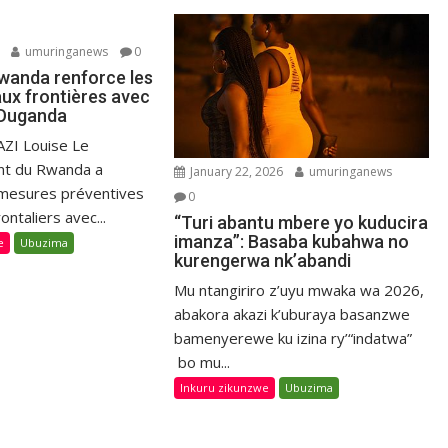
umuringanews
0
Rwanda renforce les
aux frontières avec
l’Ouganda
ZI Louise Le
t du Rwanda a
January 22, 2026
umuringanews
 mesures préventives
0
ontaliers avec...
“Turi abantu mbere yo kuducira
imanza”: Basaba kubahwa no
e
Ubuzima
kurengerwa nk’abandi
Mu ntangiriro z’uyu mwaka wa 2026,
abakora akazi k’uburaya basanzwe
bamenyerewe ku izina ry’“indatwa”
bo mu...
Inkuru zikunzwe
Ubuzima