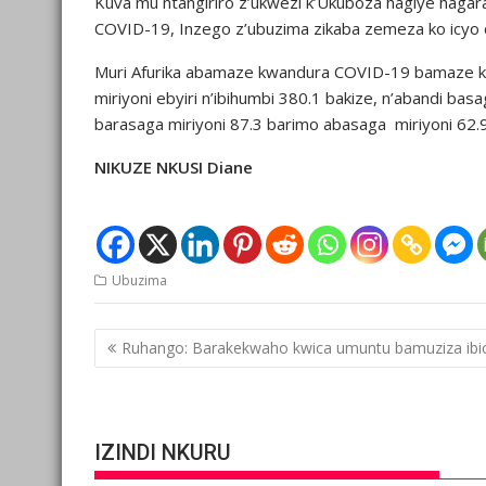
Kuva mu ntangiriro z’ukwezi k’Ukuboza hagiye haga
COVID-19, Inzego z’ubuzima zikaba zemeza ko icyo 
Muri Afurika abamaze kwandura COVID-19 bamaze kur
miriyoni ebyiri n’ibihumbi 380.1 bakize, n’abandi ba
barasaga miriyoni 87.3 barimo abasaga miriyoni 62.9
NIKUZE NKUSI Diane
Ubuzima
Post
Ruhango: Barakekwaho kwica umuntu bamuziza ibic
navigation
IZINDI NKURU