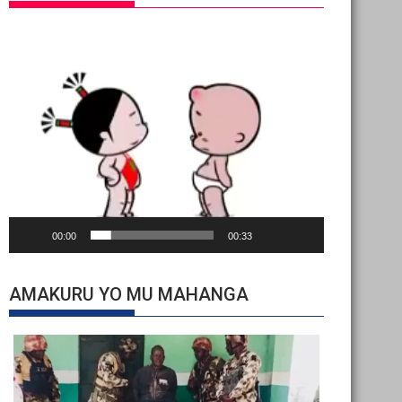
Video
Player
00:00
00:33
AMAKURU YO MU MAHANGA